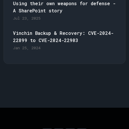
Using their own weapons for defense -
A SharePoint story
Jul 23, 2025
Vinchin Backup & Recovery: CVE-2024-
22899 to CVE-2024-22903
Jan 25, 2024