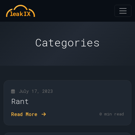
Categories
July 17, 2023
Rant
Read More
0 min read