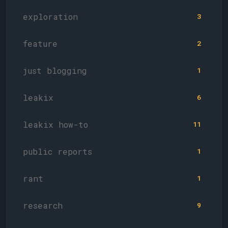
exploration
3
feature
2
just blogging
1
leakix
6
leakix how-to
11
public reports
1
rant
1
research
9