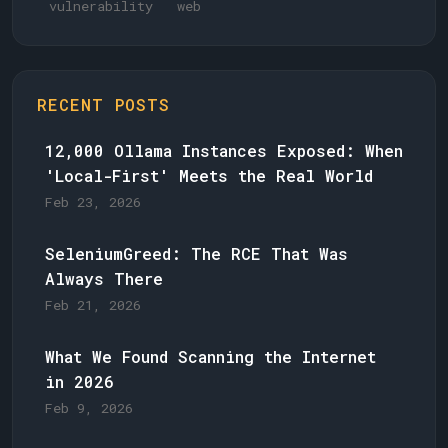
vulnerability
web
RECENT POSTS
12,000 Ollama Instances Exposed: When
'Local-First' Meets the Real World
Feb 23, 2026
SeleniumGreed: The RCE That Was
Always There
Feb 21, 2026
What We Found Scanning the Internet
in 2026
Feb 9, 2026