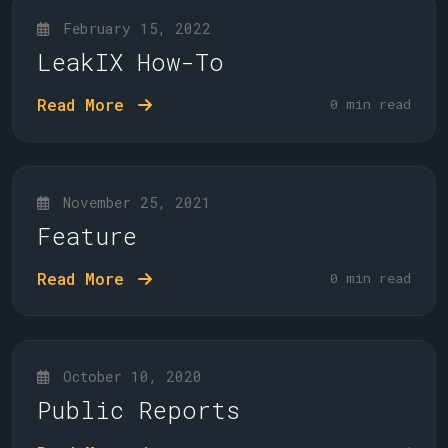
February 15, 2022
LeakIX How-To
Read More
0 min read
November 25, 2021
Feature
Read More
0 min read
October 10, 2020
Public Reports