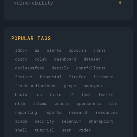
vulnerability
4
POPULAR TAGS
addon
ai
alerts
appscan
china
cisco
colab
dashboard
dataset
declassified
details
dontfollowus
feature
financial
firefox
firmware
fixed-undisclosed
graph
honeypot
howto
ics
intro
l9
leak
leakix
ntlm
ollama
oopsie
opensource
rant
reporting
reports
research
resources
scada
security
selenium
sharepoint
shell
tutorial
user
video