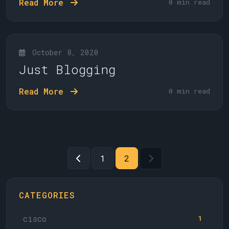
Read More
0 min read
October 8, 2020
Just Blogging
Read More
0 min read
1
2
CATEGORIES
cisco
1