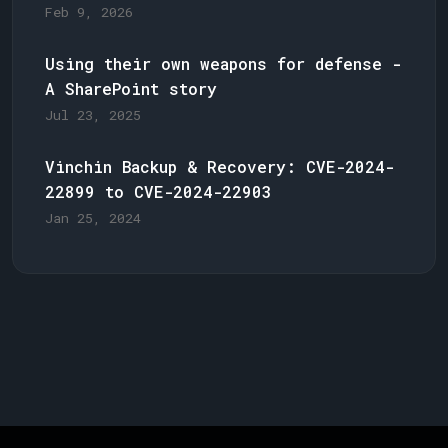
Feb 9, 2026
Using their own weapons for defense -
A SharePoint story
Jul 23, 2025
Vinchin Backup & Recovery: CVE-2024-
22899 to CVE-2024-22903
Jan 25, 2024