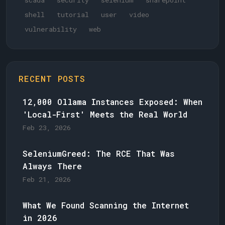
scada
security
selenium
sharepoint
shell
tutorial
user
video
vulnerability
web
RECENT POSTS
12,000 Ollama Instances Exposed: When
'Local-First' Meets the Real World
Feb 23, 2026
SeleniumGreed: The RCE That Was
Always There
Feb 21, 2026
What We Found Scanning the Internet
in 2026