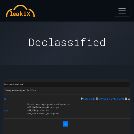
Declassified