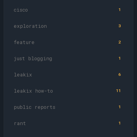
cisco
1
exploration
3
feature
2
just blogging
1
leakix
6
leakix how-to
11
public reports
1
rant
1