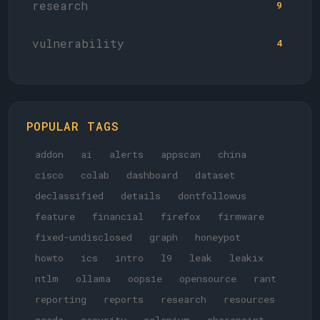
research
9
vulnerability
4
POPULAR TAGS
addon
ai
alerts
appscan
china
cisco
colab
dashboard
dataset
declassified
details
dontfollowus
feature
financial
firefox
firmware
fixed-undisclosed
graph
honeypot
howto
ics
intro
l9
leak
leakix
ntlm
ollama
oopsie
opensource
rant
reporting
reports
research
resources