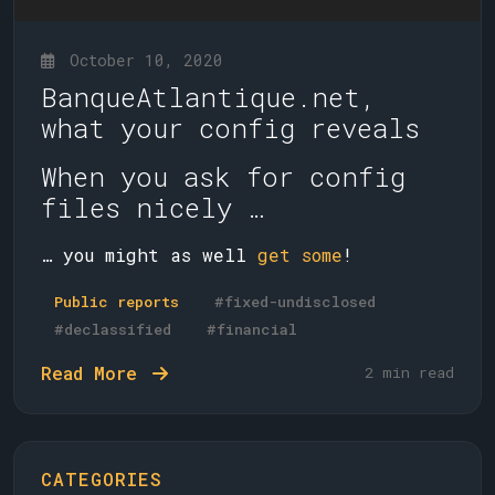
October 10, 2020
BanqueAtlantique.net,
what your config reveals
When you ask for config
files nicely …
… you might as well
get some
!
Public reports
#fixed-undisclosed
#declassified
#financial
Read More
2 min read
CATEGORIES