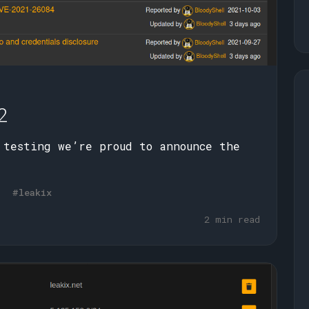
2
 testing we’re proud to announce the
#leakix
2 min read