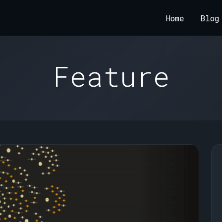
Home
Blog
Feature