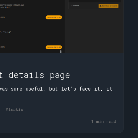
t details page
was sure useful, but let’s face it, it
#leakix
1 min read