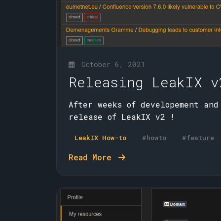
October 6, 2021
Releasing LeakIX v
After weeks of developement and
release of LeakIX v2 !
LeakIX How-to
#howto
#feature
Read More