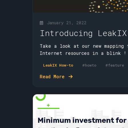
January 21, 2022
Introducing LeakIX
Take a look at our new mapping 
Internet resources in a blink !
LeakIX How-to
#howto
#feature
Read More