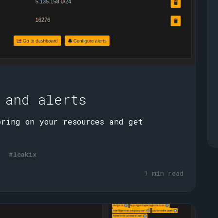
 and alerts
oring on your resources and get
#leakix
1 min read