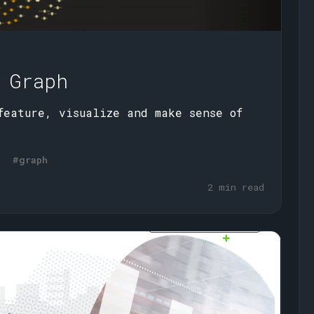
 Graph
feature, visualize and make sense of
#graph
2 min read