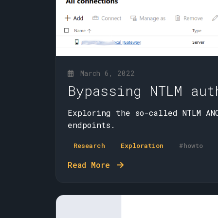
March 6, 2022
Bypassing NTLM aut
Exploring the so-called NTLM ANO
endpoints.
Research
Exploration
#howto
Read More