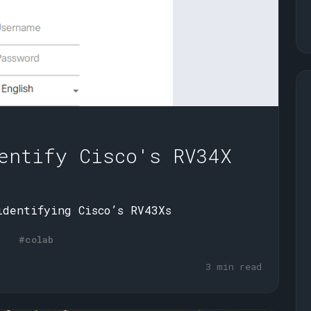
entify Cisco's RV34X
identifying Cisco’s RV43Xs
#colab
3 min read