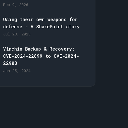
Feb 9, 2026
Using their own weapons for
defense - A SharePoint story
Jul 23, 2025
Vinchin Backup & Recovery:
CVE-2024-22899 to CVE-2024-
22903
Jan 25, 2024