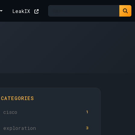
LeakIX
CATEGORIES
cisco
1
exploration
3