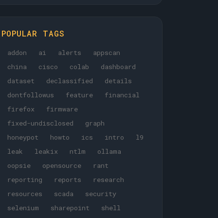
POPULAR TAGS
addon
ai
alerts
appscan
china
cisco
colab
dashboard
dataset
declassified
details
dontfollowus
feature
financial
firefox
firmware
fixed-undisclosed
graph
honeypot
howto
ics
intro
l9
leak
leakix
ntlm
ollama
oopsie
opensource
rant
reporting
reports
research
resources
scada
security
selenium
sharepoint
shell