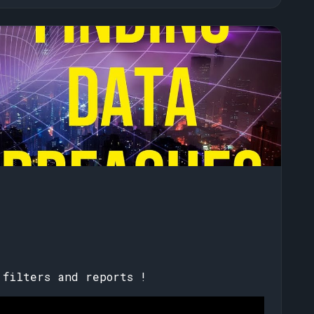
!
 filters and reports !