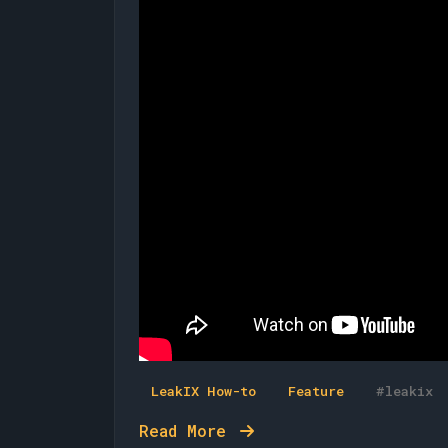
LeakIX How-to
Feature
#leakix
Read More