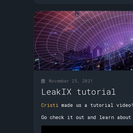
November 25, 2021
LeakIX tutorial
Cristi
made us a tutorial video
Go check it out and learn about