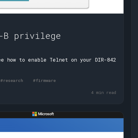
-B privilege
ee how to enable Telnet on your DIR-842
#research
#firmware
4 min read