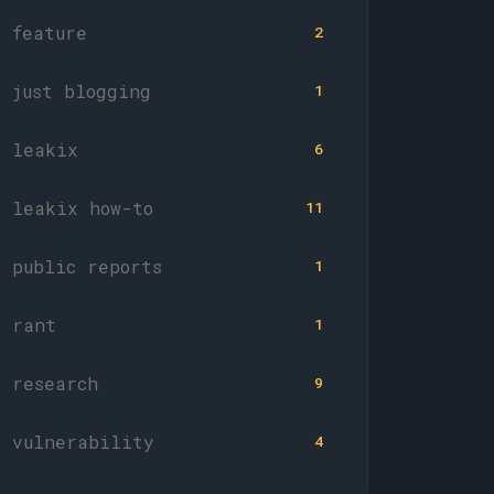
feature
2
just blogging
1
leakix
6
leakix how-to
11
public reports
1
rant
1
research
9
vulnerability
4