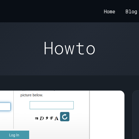
Home
Blog
Howto