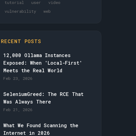
tutorial
user
video
vulnerability
web
RECENT POSTS
12,000 Ollama Instances
Exposed: When 'Local-First'
Meets the Real World
Feb 23, 2026
SeleniumGreed: The RCE That
Was Always There
Feb 21, 2026
What We Found Scanning the
Internet in 2026