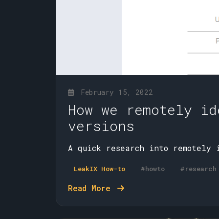
February 15, 2022
How we remotely id
versions
A quick research into remotely 
LeakIX How-to
#howto
#research
Read More