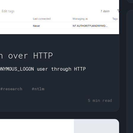
h over HTTP
NYMOUS_LOGON user through HTTP
#research
#ntlm
5 min read