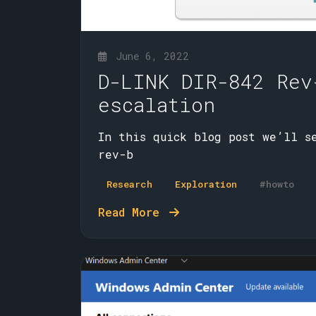
June 6, 2022
D-LINK DIR-842 Rev
escalation
In this quick blog post we’ll s
rev-b
Research
Exploration
#howto
Read More