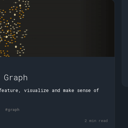
 Graph
feature, visualize and make sense of
#graph
2 min read