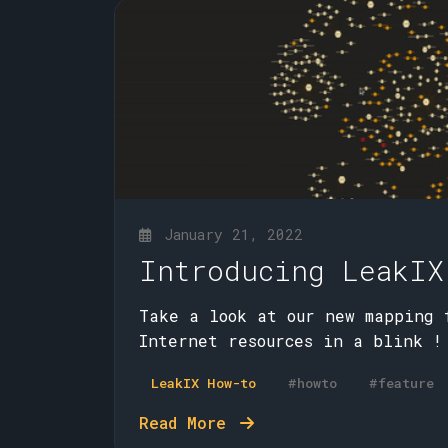
January 21, 2022
Introducing LeakIX
Take a look at our new mapping 
Internet resources in a blink !
LeakIX How-to
#howto
#feature
Read More