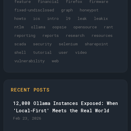
feature
financial
firefox
firmware
fixed-undisclosed
graph
honeypot
howto
ics
intro
l9
leak
leakix
ntlm
ollama
oopsie
opensource
rant
reporting
reports
research
resources
scada
security
selenium
sharepoint
shell
tutorial
user
video
vulnerability
web
RECENT POSTS
12,000 Ollama Instances Exposed: When
'Local-First' Meets the Real World
Feb 23, 2026