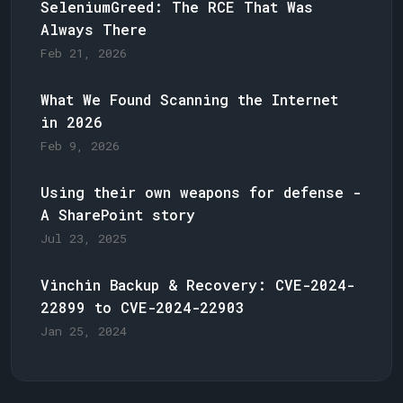
SeleniumGreed: The RCE That Was
Always There
Feb 21, 2026
What We Found Scanning the Internet
in 2026
Feb 9, 2026
Using their own weapons for defense -
A SharePoint story
Jul 23, 2025
Vinchin Backup & Recovery: CVE-2024-
22899 to CVE-2024-22903
Jan 25, 2024