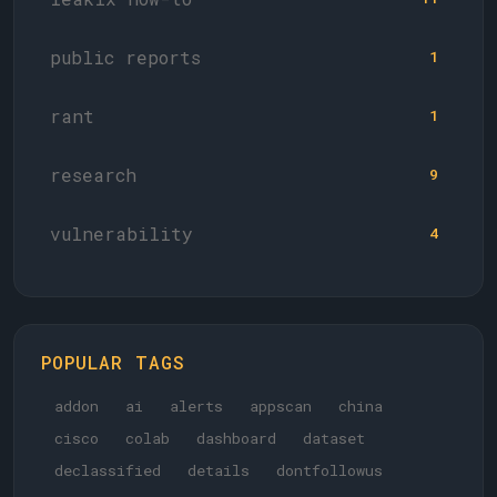
public reports
1
rant
1
research
9
vulnerability
4
POPULAR TAGS
addon
ai
alerts
appscan
china
cisco
colab
dashboard
dataset
declassified
details
dontfollowus