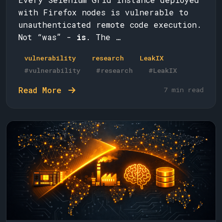
with Firefox nodes is vulnerable to
unauthenticated remote code execution.
Not “was” -
is
. The …
vulnerability
research
LeakIX
#vulnerability
#research
#LeakIX
Read More
7 min read