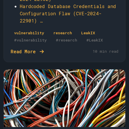
Hardcoded Database Credentials and
Configuration Flaw (CVE-2024-
22901) …
vulnerability
research
LeakIX
#vulnerability
#research
#LeakIX
Read More
10 min read