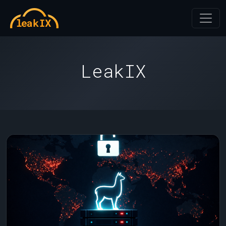
LeakIX