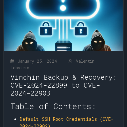
January 25, 2024
Valentin
Lobstein
Vinchin Backup & Recovery:
CVE-2024-22899 to CVE-
2024-22903
Table of Contents:
Default SSH Root Credentials (CVE-
2024-22902)