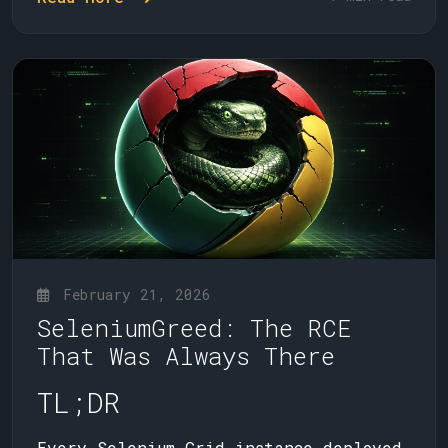
February 21, 2026
SeleniumGreed: The RCE
That Was Always There
TL;DR
Every Selenium Grid instance deployed