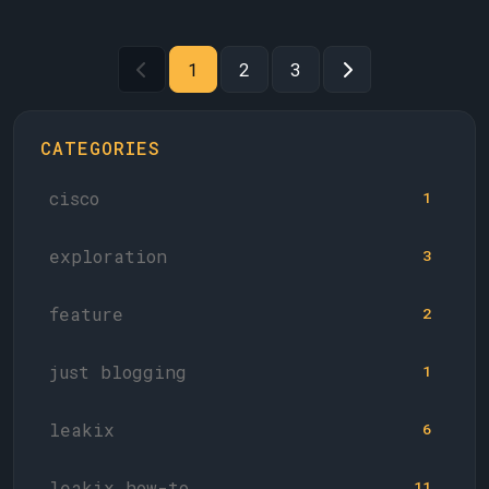
1
2
3
CATEGORIES
cisco
1
exploration
3
feature
2
just blogging
1
leakix
6
leakix how-to
11