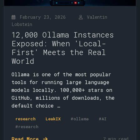
February 23, 2026
Valentin
Lobstein
12,000 Ollama Instances
Exposed: When 'Local-
First' Meets the Real
World
Ollama is one of the most popular
tools for running large language
models locally. 100,000+ stars on
GitHub, millions of downloads, the
default choice …
research
LeakIX
#ollama
#AI
#research
Read More
7 min read