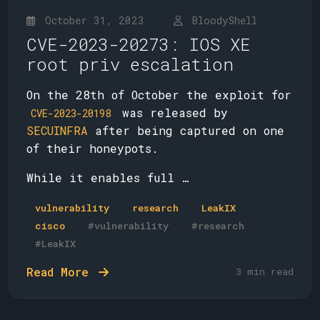
October 31, 2023
BloodyShell
CVE-2023-20273: IOS XE
root priv escalation
On the 28th of October the exploit for
was released by
CVE-2023-20198
SECUINFRA
after being captured on one
of their honeypots.
While it enables full …
vulnerability
research
LeakIX
cisco
#vulnerability
#research
#LeakIX
Read More
3 min read