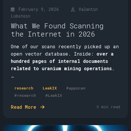
February 9, 2026
Valentin
Lobstein
What We Found Scanning
the Internet in 2026
One of our scans recently picked up an
open vector database. Inside:
over a
hundred pages of internal documents
related to uranium mining operations
.
…
research
LeakIX
#appscan
#research
#LeakIX
Read More
5 min read